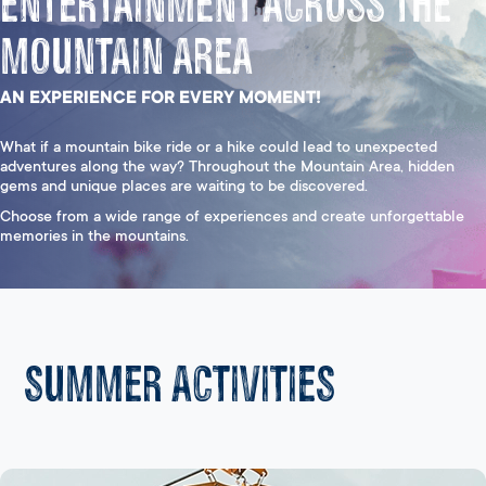
Entertainment Across the
Mountain Area
AN EXPERIENCE FOR EVERY MOMENT!
What if a mountain bike ride or a hike could lead to unexpected
adventures along the way? Throughout the Mountain Area, hidden
gems and unique places are waiting to be discovered.
Choose from a wide range of experiences and create unforgettable
memories in the mountains.
Summer activities