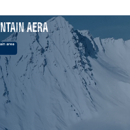
ntain Aera
ain area