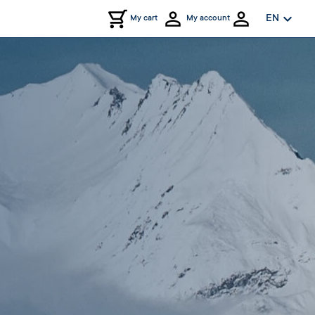
expand_more
EN
My cart
My account