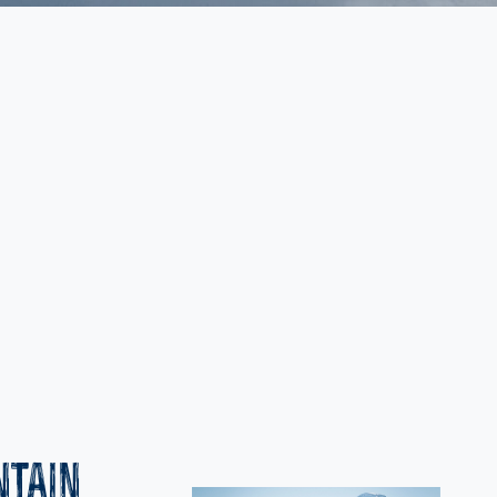
NTAIN