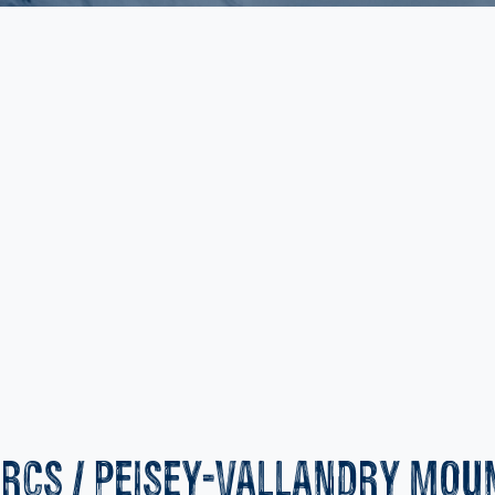
ARCS / PEISEY-VALLANDRY MOU