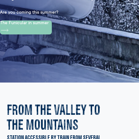
Are you coming this summer?
The Funicular in summer
FROM THE VALLEY TO
THE MOUNTAINS
Station accessible by train from several