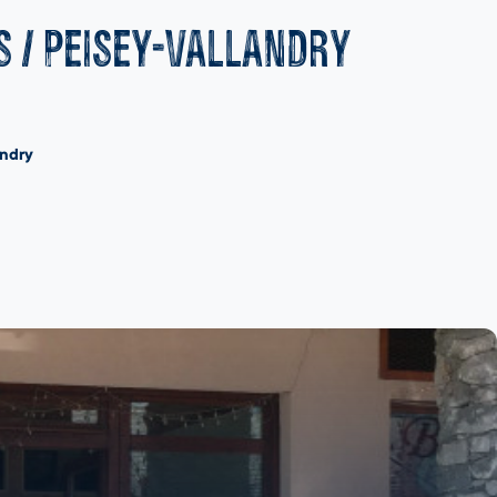
s / Peisey-Vallandry
andry