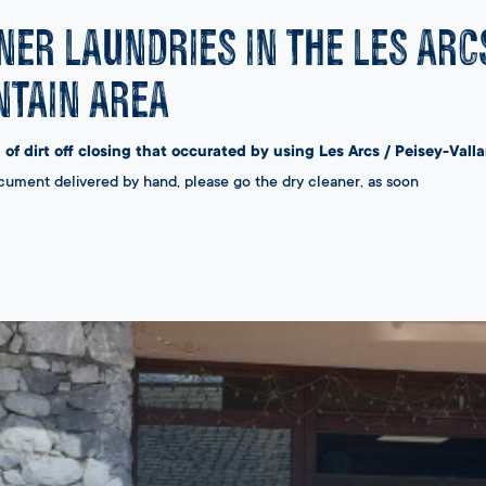
ner laundries in the Les Arc
tain area
 of dirt off closing that occurated by using Les Arcs / Peisey-Vall
cument delivered by hand, please go the dry cleaner, as soon