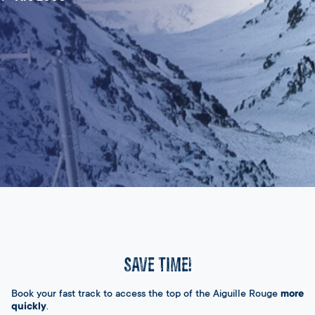
SAVE TIME!
Book your fast track to access the top of the Aiguille Rouge
more
quickly
.